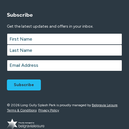
Subscribe
Get the latest updates and offers in your inbox.
Name
*
First
Last
Email
*
© 2026 Long Gully Splash Park is proudly managed by
Belgravia Leisure
.
Terms & Conditions
Privacy Policy