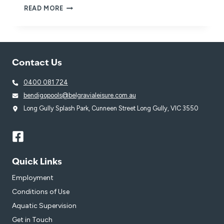
BELGRAVIA
READ MORE
LEISURE
VENUES
POWER
THE
‘RESTART
Contact Us
A
HEART’
MOVEMENT
0400 081 724
bendigopools@belgravialeisure.com.au
Long Gully Splash Park, Cunneen Street Long Gully, VIC 3550
Quick Links
Employment
Conditions of Use
Aquatic Supervision
Get in Touch