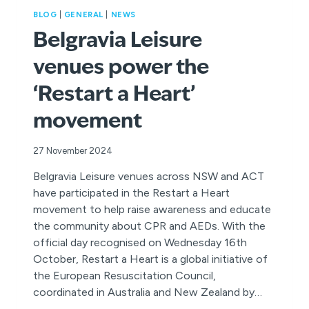
BLOG
|
GENERAL
|
NEWS
Belgravia Leisure
venues power the
‘Restart a Heart’
movement
27 November 2024
Belgravia Leisure venues across NSW and ACT
have participated in the Restart a Heart
movement to help raise awareness and educate
the community about CPR and AEDs. With the
official day recognised on Wednesday 16th
October, Restart a Heart is a global initiative of
the European Resuscitation Council,
coordinated in Australia and New Zealand by…