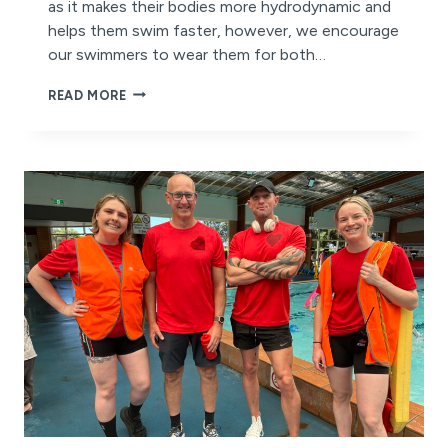
as it makes their bodies more hydrodynamic and
helps them swim faster, however, we encourage
our swimmers to wear them for both…
WHY
READ MORE
SWIMMING
CAPS
ARE
BENEFICIAL
TO
ALL
SWIMMERS