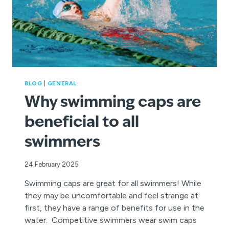
BLOG
|
GENERAL
Why swimming caps are
beneficial to all
swimmers
24 February 2025
Swimming caps are great for all swimmers! While
they may be uncomfortable and feel strange at
first, they have a range of benefits for use in the
water. Competitive swimmers wear swim caps