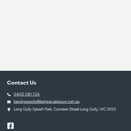
Contact Us
0400 081 724
bendigopools@belgravialeisure.com.au
Long Gully Splash Park, Cunneen Street Long Gully, VIC 3550