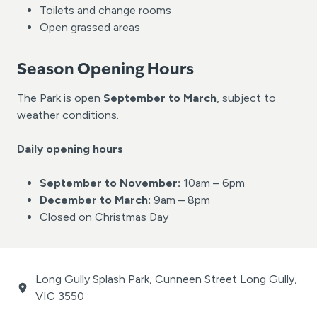
Toilets and change rooms
Open grassed areas
Season Opening Hours
The Park is open
September to March
, subject to
weather conditions.
Daily opening hours
September to November:
10am – 6pm
December to March:
9am – 8pm
Closed on Christmas Day
Long Gully Splash Park, Cunneen Street Long Gully,
VIC 3550