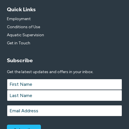
Quick Links
Employment
Conditions of Use
Aquatic Supervision
Get in Touch
Subscribe
Get the latest updates and offers in your inbox.
Name
*
First
Last
Email
*