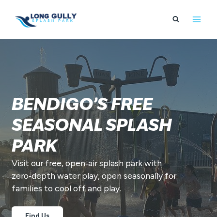
Skip
to
content
BENDIGO’S FREE
SEASONAL SPLASH
PARK
Visit our free, open‑air splash park with
zero‑depth water play, open seasonally for
families to cool off and play.
Find Us