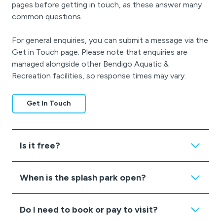
pages before getting in touch, as these answer many
common questions.
For general enquiries, you can submit a message via the
Get in Touch page. Please note that enquiries are
managed alongside other Bendigo Aquatic &
Recreation facilities, so response times may vary.
Get In Touch
Is it free?
When is the splash park open?
Do I need to book or pay to visit?