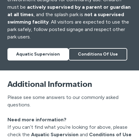
must be
actively supervised by a parent or guardian
at all times
, and the splash park is
not a supervised
swimming facility
. All visitors are expected to use the
park safely, follow posted signage and respect other
park users.
Aquatic Supervision
Conditions Of Use
Additional Information
Please see some answers to our commonly asked
questions.
Need more information?
If you can’t find what you’re looking for above, please
check the
Aquatic Supervision
and
Conditions of Use