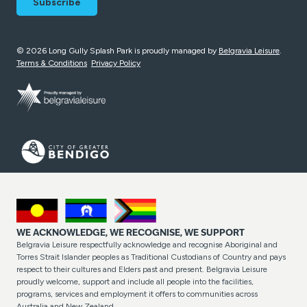
© 2026 Long Gully Splash Park is proudly managed by
Belgravia Leisure
.
Terms & Conditions
Privacy Policy
WE ACKNOWLEDGE, WE RECOGNISE, WE SUPPORT
Belgravia Leisure respectfully acknowledge and recognise Aboriginal and
Torres Strait Islander peoples as Traditional Custodians of Country and pays
respect to their cultures and Elders past and present. Belgravia Leisure
proudly welcome, support and include all people into the facilities,
programs, services and employment it offers to communities across
Australia and New Zealand.