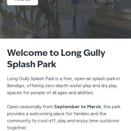
Welcome to Long Gully
Splash Park
Long Gully Splash Park is a free, open‑air splash park in
Bendigo, offering zero‑depth water play and dry play
spaces for people of all ages and abilities.
Open seasonally from
September to March
, the park
provides a welcoming place for families and the
community to cool off, play and enjoy time outdoors
together.