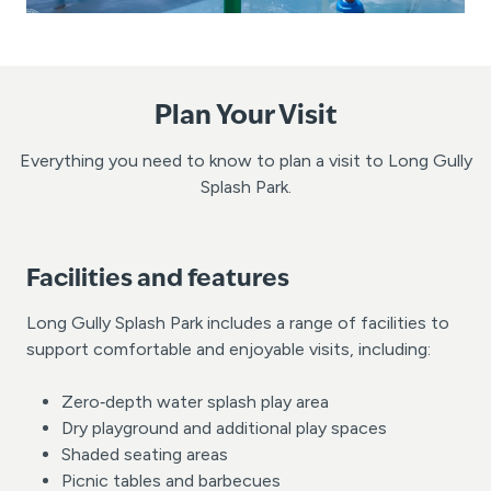
Plan Your Visit
Everything you need to know to plan a visit to Long Gully
Splash Park.
Facilities and features
Long Gully Splash Park includes a range of facilities to
support comfortable and enjoyable visits, including:
Zero‑depth water splash play area
Dry playground and additional play spaces
Shaded seating areas
Picnic tables and barbecues