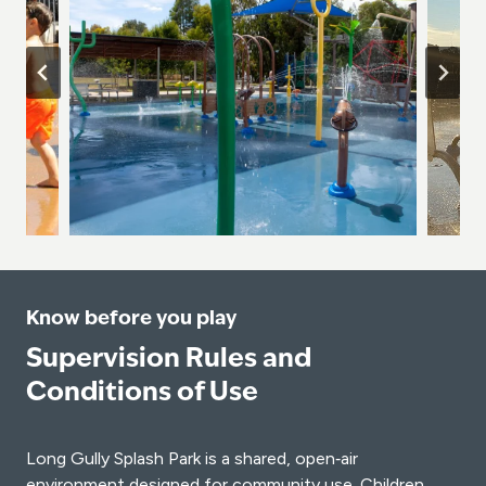
Know before you play
Supervision Rules and
Conditions of Use
Long Gully Splash Park is a shared, open‑air
environment designed for community use. Children