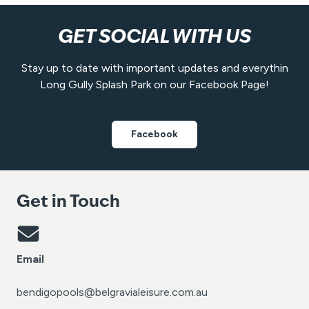
GET SOCIAL WITH US
Stay up to date with important updates and everythin
Long Gully Splash Park on our Facebook Page!
Facebook
Get in Touch
Email
bendigopools@belgravialeisure.com.au