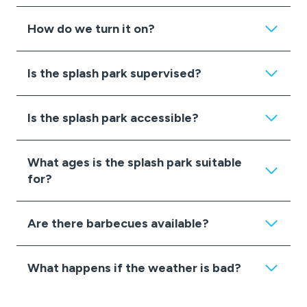
How do we turn it on?
Is the splash park supervised?
Is the splash park accessible?
What ages is the splash park suitable
for?
Are there barbecues available?
What happens if the weather is bad?