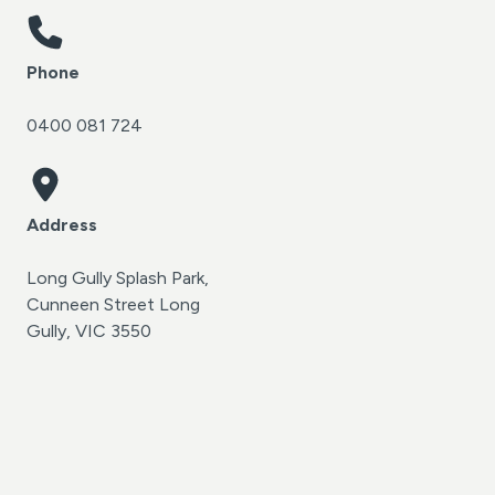
Phone
0400 081 724
Address
Long Gully Splash Park,
Cunneen Street Long
Gully, VIC 3550