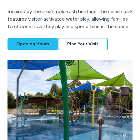
Inspired by the area’s gold‑rush heritage, the splash park
features visitor‑activated water play, allowing families
to choose how they play and spend time in the space.
Opening Hours
Plan Your Visit