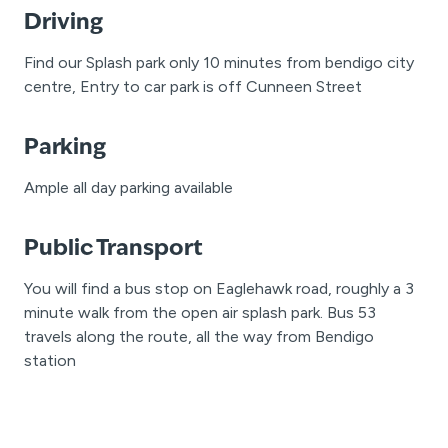
Driving
Find our Splash park only 10 minutes from bendigo city
centre, Entry to car park is off Cunneen Street
Parking
Ample all day parking available
Public Transport
You will find a bus stop on Eaglehawk road, roughly a 3
minute walk from the open air splash park. Bus 53
travels along the route, all the way from Bendigo
station